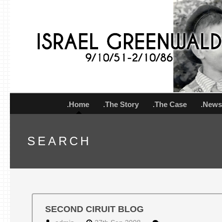
.Home
.The Story
.The Case
.New
SEARCH
SECOND CIRUIT BLOG