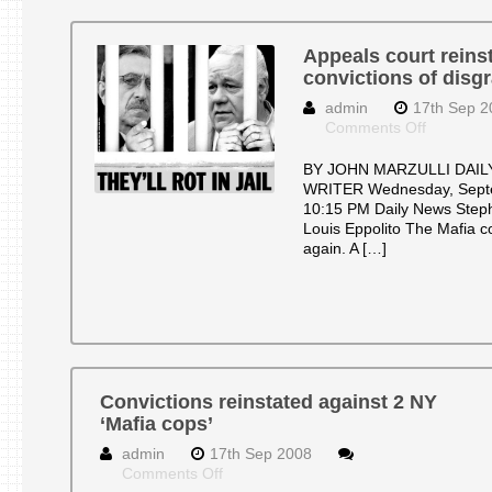
Appeals court reins
convictions of disg
admin
17th Sep 2
on
Comments Off
Appeals
court
BY JOHN MARZULLI DAIL
reinstate
WRITER Wednesday, Septe
murder
10:15 PM Daily News Steph
convictio
Louis Eppolito The Mafia c
of
again. A […]
disgrace
Mafia
cops
Convictions reinstated against 2 NY
‘Mafia cops’
admin
17th Sep 2008
on
Comments Off