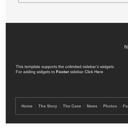
N
This template supports the unlimited sidebar's widgets.
For adding widgets to
Footer
sidebar
Click Here
Home
The Story
The Case
News
Photos
Fa