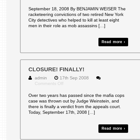
Convictions
Reinstated
September 18, 2008 By BENJAMIN WEISER The
in
racketeering convictions of two retired New York
Mob
City detectives who helped to kill at least eight
Case
men in their role as mob assassins […]
Read more ›
CLOSURE! FINALLY!
admin
17th Sep 2008
on
Comments Off
CLOSURE!
FINALLY!
Over two years has passed since the mafia cops
case was thrown out by Judge Weinstein, and
there is finally a verdict from the appeals court.
Today, September 17th, 2008 […]
Read more ›