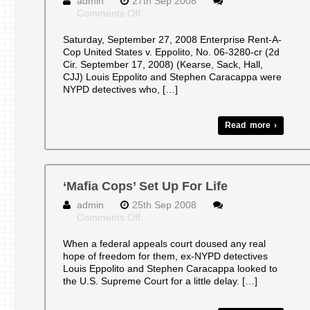
admin
27th Sep 2008
on
Comments Off
SECOND
CIRUIT
Saturday, September 27, 2008 Enterprise Rent-A-
BLOG
Cop United States v. Eppolito, No. 06-3280-cr (2d
Cir. September 17, 2008) (Kearse, Sack, Hall,
CJJ) Louis Eppolito and Stephen Caracappa were
NYPD detectives who, […]
Read more ›
‘Mafia Cops’ Set Up For Life
admin
25th Sep 2008
on
Comments Off
‘Mafia
Cops’
When a federal appeals court doused any real
Set
hope of freedom for them, ex-NYPD detectives
Up
Louis Eppolito and Stephen Caracappa looked to
For
the U.S. Supreme Court for a little delay. […]
Life