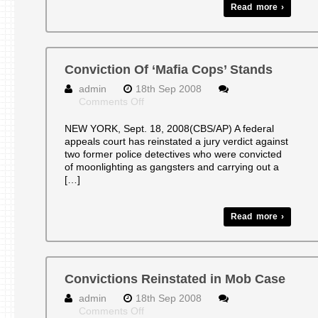
Read more ›
Conviction Of ‘Mafia Cops’ Stands
admin
18th Sep 2008
on
Comments Off
Conviction
Of
NEW YORK, Sept. 18, 2008(CBS/AP) A federal
‘Mafia
appeals court has reinstated a jury verdict against
Cops’
two former police detectives who were convicted
Stands
of moonlighting as gangsters and carrying out a
[…]
Read more ›
Convictions Reinstated in Mob Case
admin
18th Sep 2008
on
Comments Off