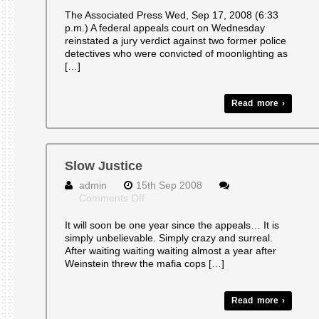
Convictions
reinstated
The Associated Press Wed, Sep 17, 2008 (6:33
against
p.m.) A federal appeals court on Wednesday
2
reinstated a jury verdict against two former police
NY
detectives who were convicted of moonlighting as
‘Mafia
[…]
cops’
Read more ›
Slow Justice
admin
15th Sep 2008
on
Comments Off
Slow
Justice
It will soon be one year since the appeals… It is
simply unbelievable. Simply crazy and surreal.
After waiting waiting waiting almost a year after
Weinstein threw the mafia cops […]
Read more ›