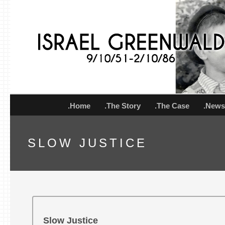
.Home
.The Story
.The Case
.New
SLOW JUSTICE
Slow Justice