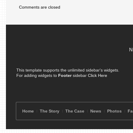
Comments are closed
N
This template supports the unlimited sidebar's widgets.
For adding widgets to
Footer
sidebar
Click Here
Home
The Story
The Case
News
Photos
Fa