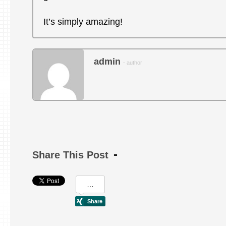
It’s simply amazing!
admin
- author
Share This Post