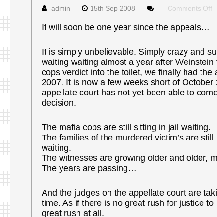
o
admin
15th Sep 2008
Comments Off
S
J
It will soon be one year since the appeals…
It is simply unbelievable. Simply crazy and sur
waiting waiting almost a year after Weinstein
cops verdict into the toilet, we finally had th
2007. It is now a few weeks short of October
appellate court has not yet been able to come
decision.
The mafia cops are still sitting in jail waiting.
The families of the murdered victim’s are still
waiting.
The witnesses are growing older and older, 
The years are passing…
And the judges on the appellate court are takin
time. As if there is no great rush for justice t
great rush at all.