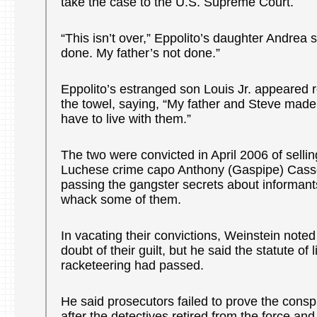
take the case to the U.S. Supreme Court.
“This isn’t over,” Eppolito’s daughter Andrea 
done. My father’s not done.”
Eppolito’s estranged son Louis Jr. appeared r
the towel, saying, “My father and Steve made
have to live with them.”
The two were convicted in April 2006 of sellin
Luchese crime capo Anthony (Gaspipe) Casso
passing the gangster secrets about informant
whack some of them.
In vacating their convictions, Weinstein note
doubt of their guilt, but he said the statute of l
racketeering had passed.
He said prosecutors failed to prove the consp
after the detectives retired from the force an