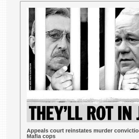
Appeals court reinstates murder convictio
Mafia cops