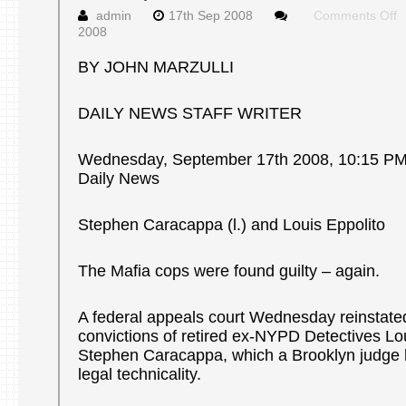
o
admin
17th Sep 2008
Comments Off
A
2008
c
r
BY JOHN MARZULLI
m
c
DAILY NEWS STAFF WRITER
o
d
M
Wednesday, September 17th 2008, 10:15 P
c
Daily News
Stephen Caracappa (l.) and Louis Eppolito
The Mafia cops were found guilty – again.
A federal appeals court Wednesday reinstate
convictions of retired ex-NYPD Detectives Lo
Stephen Caracappa, which a Brooklyn judge 
legal technicality.