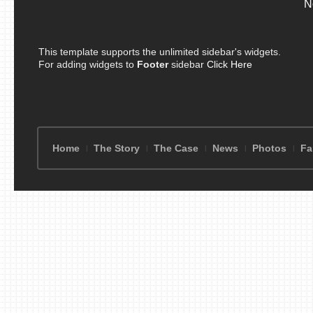
N
This template supports the unlimited sidebar's widgets.
For adding widgets to
Footer
sidebar
Click Here
Home
The Story
The Case
News
Photos
Fa