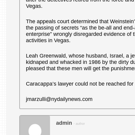
Vegas.
The appeals court determined that Weinstein
the passing of secrets “as the be-all and end-a
enterprise” wrongly disregarded evidence of t
activities in Vegas.
Leah Greenwald, whose husband, Israel, a je
kidnaped and whacked in 1986 by the dirty du
pleased that these men will get the punishme
Caracappa’s lawyer could not be reached fo
jmarzulli@nydailynews.com
admin
- author