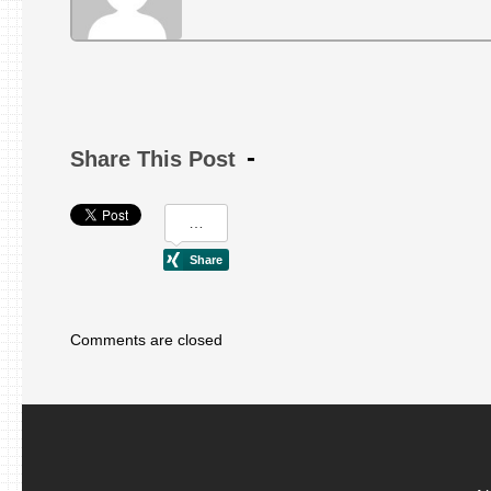
Share This Post
Comments are closed