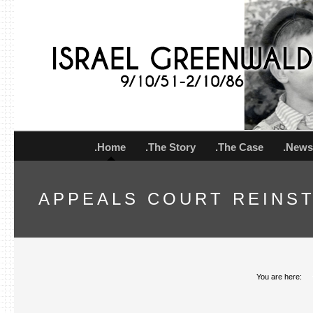
.Home
.The Story
.The Case
.New
APPEALS COURT REINS
You are here: