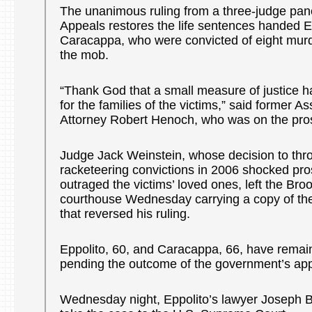
The unanimous ruling from a three-judge pane
Appeals restores the life sentences handed E
Caracappa, who were convicted of eight murd
the mob.
“Thank God that a small measure of justice h
for the families of the victims,” said former As
Attorney Robert Henoch, who was on the pro
Judge Jack Weinstein, whose decision to thr
racketeering convictions in 2006 shocked pr
outraged the victims’ loved ones, left the Bro
courthouse Wednesday carrying a copy of th
that reversed his ruling.
Eppolito, 60, and Caracappa, 66, have remain
pending the outcome of the government’s app
Wednesday night, Eppolito’s lawyer Joseph 