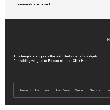
Comments are closed
N
This template supports the unlimited sidebar's widgets.
For adding widgets to
Footer
sidebar
Click Here
Home
The Story
The Case
News
Photos
Fa