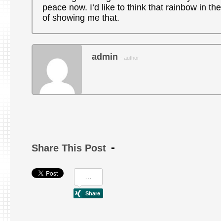
peace now. I’d like to think that rainbow in the
of showing me that.
admin
- author
Share This Post