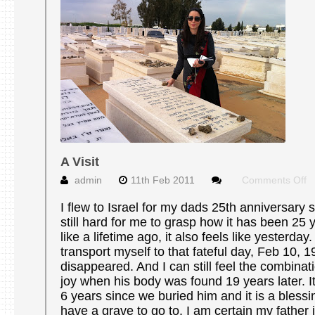
A Visit
o
admin
11th Feb 2011
Comments Off
A
Vi
I flew to Israel for my dads 25th anniversary si
still hard for me to grasp how it has been 25 y
like a lifetime ago, it also feels like yesterday.
transport myself to that fateful day, Feb 10,
disappeared. And I can still feel the combina
joy when his body was found 19 years later. 
6 years since we buried him and it is a blessi
have a grave to go to. I am certain my father i