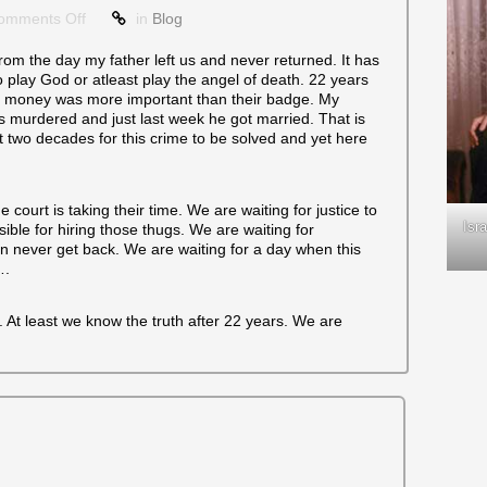
on
omments Off
in
Blog
22
Years
om the day my father left us and never returned. It has
 play God or atleast play the angel of death. 22 years
or money was more important than their badge. My
 murdered and just last week he got married. That is
t two decades for this crime to be solved and yet here
 court is taking their time. We are waiting for justice to
Isr
ble for hiring those thugs. We are waiting for
an never get back. We are waiting for a day when this
….
. At least we know the truth after 22 years. We are