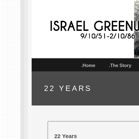
.Home
.The Story
22 YEARS
22 Years