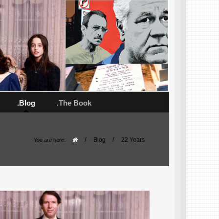
.Blog
.The Book
/
/
Blog
22 Years
You are here: