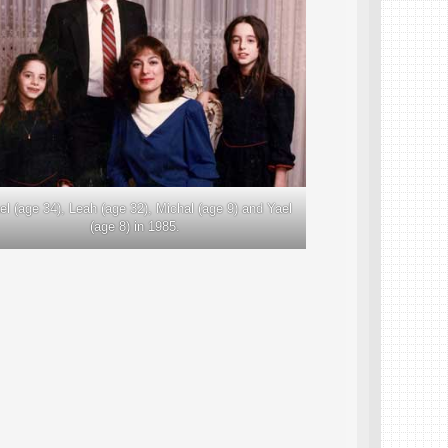
ael (age 34), Leah (age 32), Michal (age 9) and Yael
(age 8) in 1985.