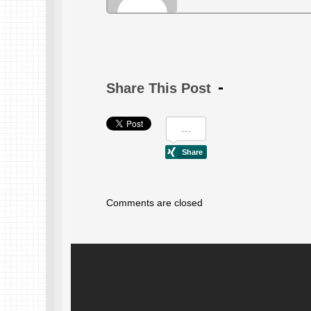
Share This Post
Comments are closed