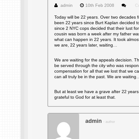
admin
10th Feb 2008
C
Today will be 22 years. Over two decades fr
been 22 years since Burt Kaplan decided to
since 2 NYC cops decided that their lust f
cousin was born a week after my father was
what can happen in 22 years. It took almos
we are, 22 years later, waiting…
We are waiting for the appeals decision. The
be served through the city who was responsi
compensation for all that we lost that we c
can all truly be in the past. We are waiting
But at least we have a grave after 22 years
grateful to God for at least that.
admin
- author