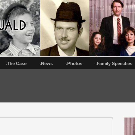
.The Case
.News
.Photos
.Family Speeches