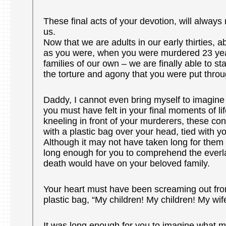
These final acts of your devotion, will alway
us.
Now that we are adults in our early thirties, 
as you were, when you were murdered 23 yea
families of our own – we are finally able to st
the torture and agony that you were put throu
Daddy, I cannot even bring myself to imagine
you must have felt in your final moments of l
kneeling in front of your murderers, these conv
with a plastic bag over your head, tied with yo
Although it may not have taken long for them to
long enough for you to comprehend the everl
death would have on your beloved family.
Your heart must have been screaming out fro
plastic bag, “My children! My children! My wif
It was long enough for you to imagine what 