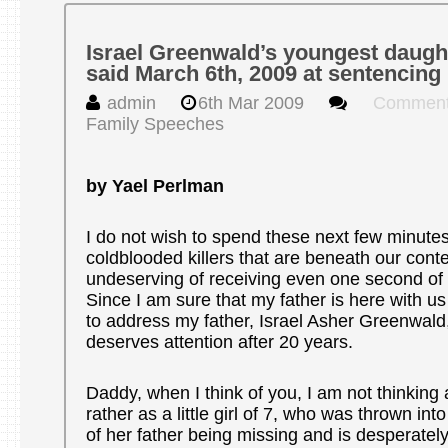
Israel Greenwald’s youngest daugh
said March 6th, 2009 at sentencing
admin
6th Mar 2009
Comment
Family Speeches
by Yael Perlman
I do not wish to spend these next few minute
coldblooded killers that are beneath our con
undeserving of receiving even one second of o
Since I am sure that my father is here with us 
to address my father, Israel Asher Greenwald
deserves attention after 20 years.
Daddy, when I think of you, I am not thinking 
rather as a little girl of 7, who was thrown int
of her father being missing and is desperately