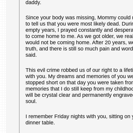
daddy.
Since your body was missing, Mommy could n
to tell us that you were most likely dead. Duri
empty years, I prayed constantly and despera
to come home to me. As we got older, we real
would not be coming home. After 20 years, we
truth, and there is still so much pain and wor
said.
This evil crime robbed us of our right to a lif
with you. My dreams and memories of you wer
stopped short on that day you were taken fro
memories that I do still keep from my childho
will be crystal clear and permanently engrave
soul.
I remember Friday nights with you, sitting on 
dinner table.