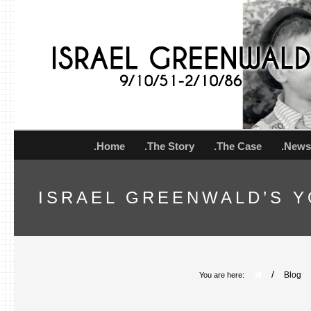
.Home
.The Story
.The Case
.New
ISRAEL GREENWALD’S Y
/
Blog
You are here: