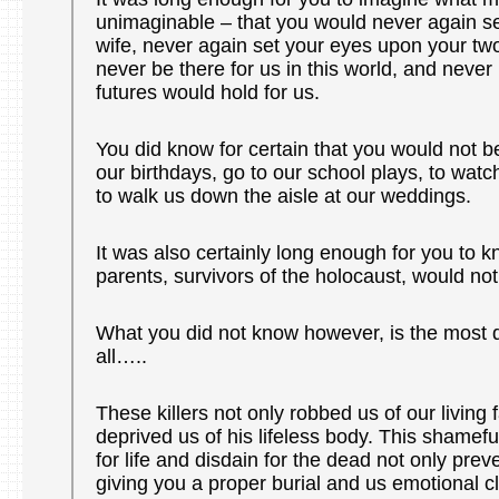
unimaginable – that you would never again s
wife, never again set your eyes upon your two 
never be there for us in this world, and neve
futures would hold for us.
You did know for certain that you would not b
our birthdays, go to our school plays, to wat
to walk us down the aisle at our weddings.
It was also certainly long enough for you to k
parents, survivors of the holocaust, would no
What you did not know however, is the most d
all…..
These killers not only robbed us of our living f
deprived us of his lifeless body. This shamefu
for life and disdain for the dead not only pre
giving you a proper burial and us emotional cl