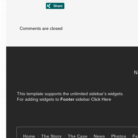
Comments are closed
N
This template supports the unlimited sidebar's widgets.
For adding widgets to
Footer
sidebar
Click Here
Home
The Story
The Case
News
Photos
Fa