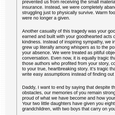
prevented us from receiving the small material 
insurance. Instead, we were completely aban
struggling just to physically survive. Warm foo
were no longer a given.
Another casualty of this tragedy was your g
earned and built with your goodhearted acts o
kindness. Instead of inspiring sympathy, we i
grew up literally among whispers as to the po
your absence. We were treated as pitiful obje
conversation. Even now, it is equally tragic t
those authors who profited from your story, co
to your true, heartbreaking story. It’s tragic t
write easy assumptions instead of finding out 
Daddy, I want to end by saying that despite 
obstacles, our memories of you remain stron
proud of what we have become and how your 
Your two little daughters have given you eight
grandchildren, with two boys that carry on y