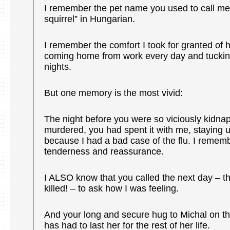
I remember the pet name you used to call me t
squirrel” in Hungarian.
I remember the comfort I took for granted of h
coming home from work every day and tuckin
nights.
But one memory is the most vivid:
The night before you were so viciously kidn
murdered, you had spent it with me, staying u
because I had a bad case of the flu. I remem
tenderness and reassurance.
I ALSO know that you called the next day – t
killed! – to ask how I was feeling.
And your long and secure hug to Michal on t
has had to last her for the rest of her life.