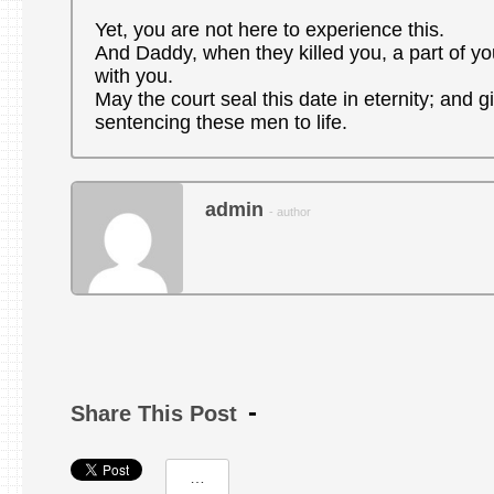
Yet, you are not here to experience this.
And Daddy, when they killed you, a part of you
with you.
May the court seal this date in eternity; and g
sentencing these men to life.
admin
- author
Share This Post