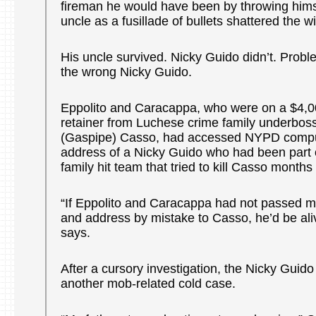
fireman he would have been by throwing hims
uncle as a fusillade of bullets shattered the 
His uncle survived. Nicky Guido didn’t. Probl
the wrong Nicky Guido.
Eppolito and Caracappa, who were on a $4,
retainer from Luchese crime family underbos
(Gaspipe) Casso, had accessed NYPD comput
address of a Nicky Guido who had been part o
family hit team that tried to kill Casso months 
“If Eppolito and Caracappa had not passed m
and address by mistake to Casso, he’d be ali
says.
After a cursory investigation, the Nicky Gui
another mob-related cold case.