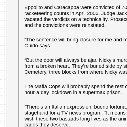
Eppolito and Caracappa were convicted of 70
racketeering counts in April 2006. Judge Jack
vacated the verdicts on a technicality. Prose
and the convictions were reinstated.
“The sentence will bring closure for me and 
Guido says.
“But the door will always be ajar. Nicky’s murd
from a broken heart. They’re buried side by 
Cemetery, three blocks from where Nicky wa
The Mafia Cops will probably spend the rest of 
hour-a-day lockdown in a supermax prison.
“There’s an Italian expression, buono fortuna
stagehand for a TV news program. “It means 
wish these two bastards long lives as the ani
cages they deserve.