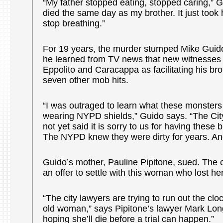
“My father stopped eating, stopped caring,” 
died the same day as my brother. It just took 
stop breathing.”
For 19 years, the murder stumped Mike Guido
he learned from TV news that new witnesses 
Eppolito and Caracappa as facilitating his br
seven other mob hits.
“I was outraged to learn what these monsters
wearing NYPD shields,” Guido says. “The Cit
not yet said it is sorry to us for having thes
The NYPD knew they were dirty for years. And
Guido’s mother, Pauline Pipitone, sued. The 
an offer to settle with this woman who lost h
“The city lawyers are trying to run out the cl
old woman,” says Pipitone’s lawyer Mark Lo
hoping she’ll die before a trial can happen.”