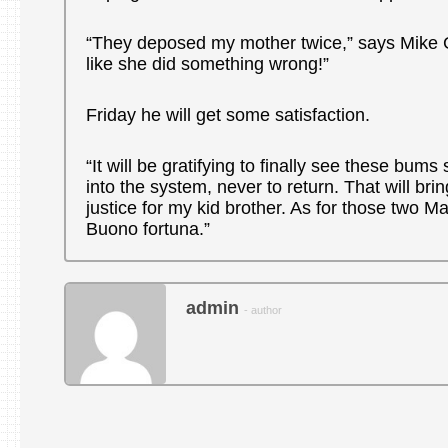
“They deposed my mother twice,” says Mike Gu
like she did something wrong!”
Friday he will get some satisfaction.
“It will be gratifying to finally see these bum
into the system, never to return. That will bri
justice for my kid brother. As for those two 
Buono fortuna.”
admin
- author