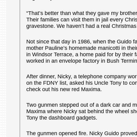
“That’s better than what they gave my brother
Their families can visit them in jail every Chr
gravestone. We haven’t had a real Christmas 
Not since that day in 1986, when the Guido fa
mother Pauline’s homemade manicotti in thei
in Windsor Terrace, a home paid for by their 
worked in an envelope factory in Bush Termin
After dinner, Nicky, a telephone company wor
on the FDNY list, asked his Uncle Tony to co
check out his new red Maxima.
Two gunmen stepped out of a dark car and m
Maxima where Nicky sat behind the wheel sh
Tony the dashboard gadgets.
The gunmen opened fire. Nicky Guido proved