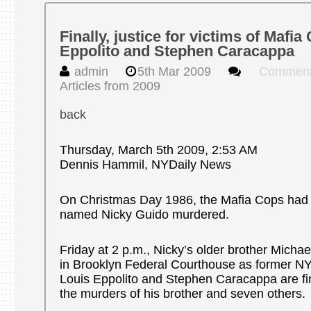
Finally, justice for victims of Mafi
Eppolito and Stephen Caracappa
admin
5th Mar 2009
Comment
Articles from 2009
back
Thursday, March 5th 2009, 2:53 AM
Dennis Hammil, NYDaily News
On Christmas Day 1986, the Mafia Cops had
named Nicky Guido murdered.
Friday at 2 p.m., Nicky’s older brother Michael
in Brooklyn Federal Courthouse as former N
Louis Eppolito and Stephen Caracappa are fin
the murders of his brother and seven others.