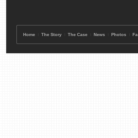
Home
The Story
The Case
News
Photos
Fa