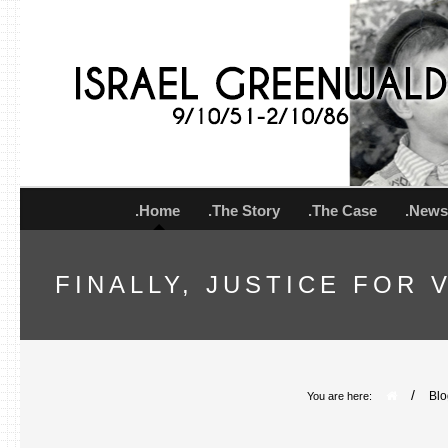
.Home
.The Story
.The Case
.New
FINALLY, JUSTICE FOR
/
Blo
You are here: