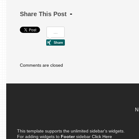
Share This Post
Comments are closed
N
This template supports the unlimited sidebar's widgets.
For adding widgets to
Footer
sidebar
Click Here