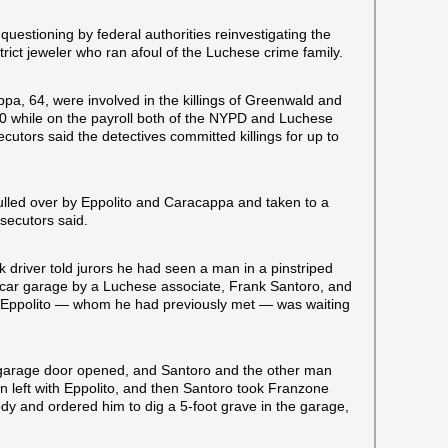
questioning by federal authorities reinvestigating the
rict jeweler who ran afoul of the Luchese crime family.
ppa, 64, were involved in the killings of Greenwald and
 while on the payroll both of the NYPD and Luchese
tors said the detectives committed killings for up to
ulled over by Eppolito and Caracappa and taken to a
ecutors said.
 driver told jurors he had seen a man in a pinstriped
e-car garage by a Luchese associate, Frank Santoro, and
a. Eppolito — whom he had previously met — was waiting
 garage door opened, and Santoro and the other man
left with Eppolito, and then Santoro took Franzone
dy and ordered him to dig a 5-foot grave in the garage,