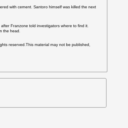
red with cement. Santoro himself was killed the next
fter Franzone told investigators where to find it.
in the head.
ights reserved.This material may not be published,