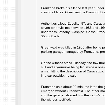
Franzone broke his silence last year under 
slaying of Israel Greenwald, a Diamond Dist
Authorities allege Eppolito, 57, and Caraca
seven other victims between 1986 and 1990
underboss Anthony “Gaspipe” Casso. Prosecu
$65,000 a hit.
Greenwald was killed in 1986 after being p
parking garage managed by Franzone, pros
On the witness stand Tuesday, the tow truck
suit and a yarmulke being led inside a on
a man fitting the description of Caracapp
in a car outside, he said.
Franzone said about 20 minutes later, the
emerged without Greenwald. The other man 
into the garage, showed him the victim’s bo
the witness testified.