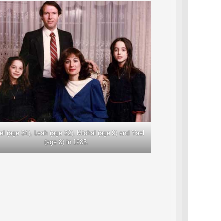
ael (age 34), Leah (age 32), Michal (age 9) and Yael
(age 8) in 1985.