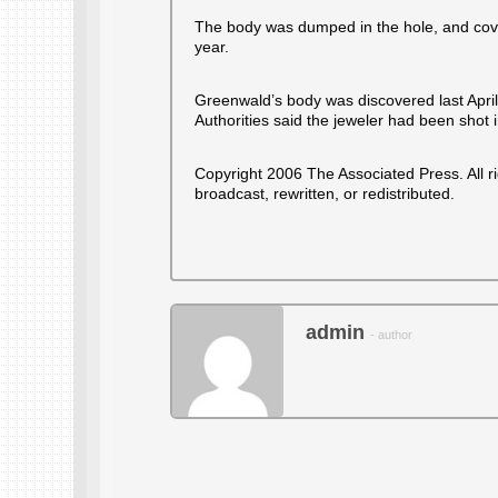
The body was dumped in the hole, and cove
year.
Greenwald’s body was discovered last April a
Authorities said the jeweler had been shot 
Copyright 2006 The Associated Press. All r
broadcast, rewritten, or redistributed.
admin
- author