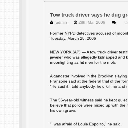
Tow truck driver says he dug gr
admin
28th Mar 2006
C
Former NYPD detectives accused of moonli
Tuesday, March 28, 2006
NEW YORK (AP) — A tow truck driver testifi
jeweler who was allegedly kidnapped and ki
moonlighting as hit men for the mob.
A gangster involved in the Brooklyn slaying
Franzone said at the federal trial of the f
“He said if I told anybody, he’d kill me and 
The 56-year-old witness said he kept quie
believe that police were mixed up with the
his own grave.
“I was afraid of Louie Eppolito,” he said.