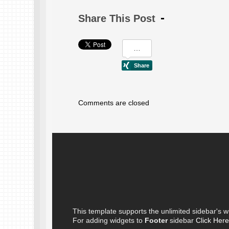
Share This Post
Comments are closed
This template supports the unlimited sidebar's w
For adding widgets to
Footer
sidebar
Click Here