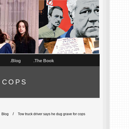
.Blog
.The Book
 COPS
/
Blog
Tow truck driver says he dug grave for cops