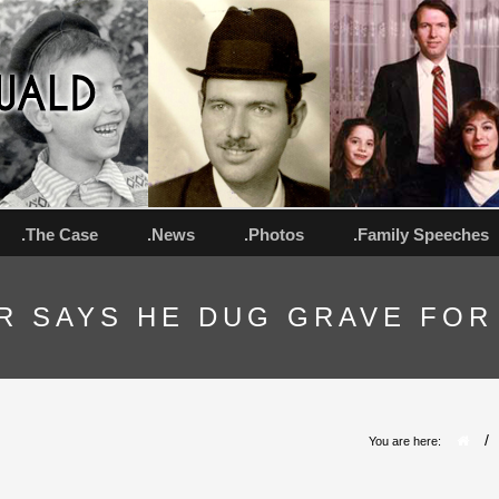
.The Case
.News
.Photos
.Family Speeches
R SAYS HE DUG GRAVE FOR
/
You are here: