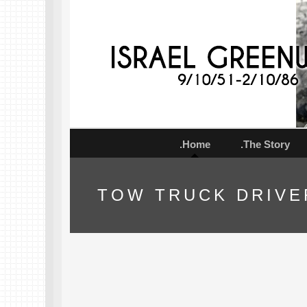
.Home
.The Story
TOW TRUCK DRIVE