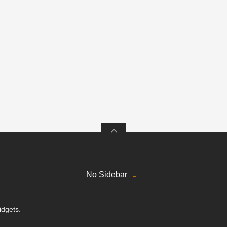
No Sidebar
idgets.