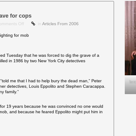
ave for cops
on
omments Off
in
Articles From 2006
Tow
truck
ghting for mob
driver
says
he
ed Tuesday that he was forced to dig the grave of a
dug
lled in 1986 by two New York City detectives
grave
for
cops
 “told me that I had to help bury the dead man,” Peter
Isr
ormer detectives, Louis Eppolito and Stephen Caracappa.
my family.”
t for 19 years because he was convinced no one would
 mob, and because he feared Eppolito might put him in