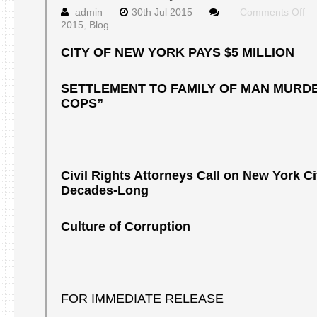
on
admin
30th Jul 2015
Comments Off
Pr
2015
,
Blog
Re
Ju
CITY OF NEW YORK PAYS $5 MILLION
30
20
SETTLEMENT TO FAMILY OF MAN MURDE
COPS”
Civil Rights Attorneys Call on New York Ci
Decades-Long
Culture of Corruption
FOR IMMEDIATE RELEASE