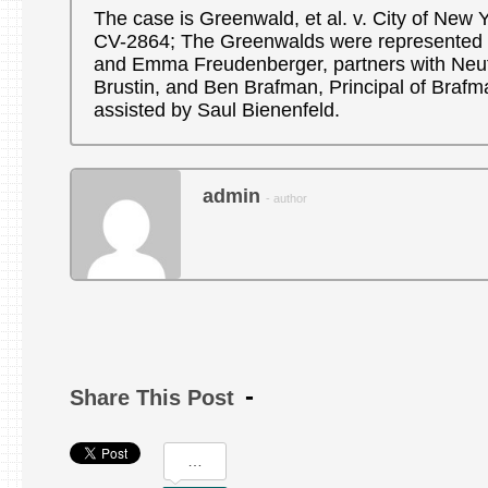
The case is Greenwald, et al. v. City of New Yo
CV-2864; The Greenwalds were represented b
and Emma Freudenberger, partners with Neu
Brustin, and Ben Brafman, Principal of Braf
assisted by Saul Bienenfeld.
admin
- author
Share This Post