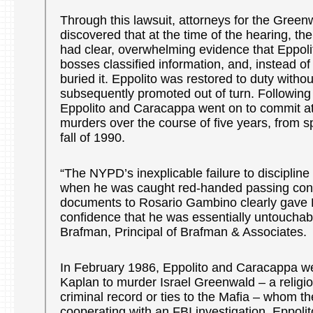
Through this lawsuit, attorneys for the Green
discovered that at the time of the hearing, t
had clear, overwhelming evidence that Eppoli
bosses classified information, and, instead of 
buried it. Eppolito was restored to duty witho
subsequently promoted out of turn. Following
Eppolito and Caracappa went on to commit at 
murders over the course of five years, from s
fall of 1990.
“The NYPD’s inexplicable failure to discipline
when he was caught red-handed passing confi
documents to Rosario Gambino clearly gave 
confidence that he was essentially untoucha
Brafman, Principal of Brafman & Associates.
In February 1986, Eppolito and Caracappa we
Kaplan to murder Israel Greenwald – a religi
criminal record or ties to the Mafia – whom t
cooperating with an FBI investigation. Eppoli