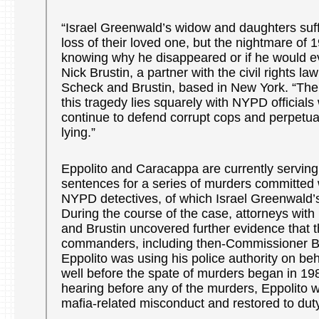
“Israel Greenwald’s widow and daughters suff
loss of their loved one, but the nightmare of 
knowing why he disappeared or if he would ev
Nick Brustin, a partner with the civil rights law
Scheck and Brustin, based in New York. “The r
this tragedy lies squarely with NYPD officials 
continue to defend corrupt cops and perpetuat
lying.”
Eppolito and Caracappa are currently serving m
sentences for a series of murders committed 
NYPD detectives, of which Israel Greenwald’s 
During the course of the case, attorneys wit
and Brustin uncovered further evidence that 
commanders, including then-Commissioner 
Eppolito was using his police authority on beh
well before the spate of murders began in 1986
hearing before any of the murders, Eppolito w
mafia-related misconduct and restored to duty