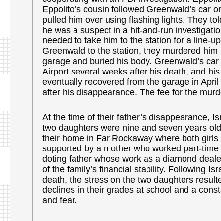
Eppolito’s cousin followed Greenwald’s car o
pulled him over using flashing lights. They to
he was a suspect in a hit-and-run investigatio
needed to take him to the station for a line-up
Greenwald to the station, they murdered him 
garage and buried his body. Greenwald’s car
Airport several weeks after his death, and hi
eventually recovered from the garage in April
after his disappearance. The fee for the mur
At the time of their father’s disappearance, I
two daughters were nine and seven years old
their home in Far Rockaway where both girls d
supported by a mother who worked part-time 
doting father whose work as a diamond dealer
of the family’s financial stability. Following I
death, the stress on the two daughters resulte
declines in their grades at school and a const
and fear.