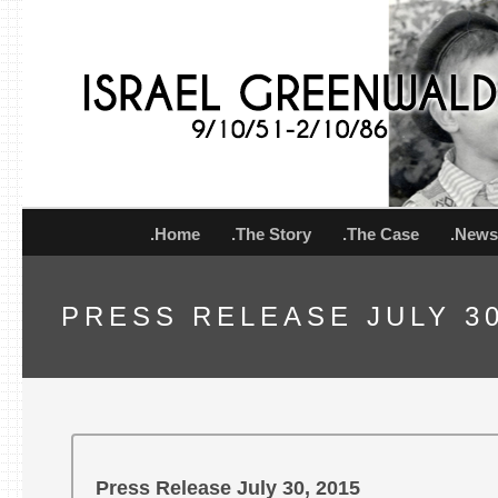
.Home
.The Story
.The Case
.New
PRESS RELEASE JULY 30
Press Release July 30, 2015