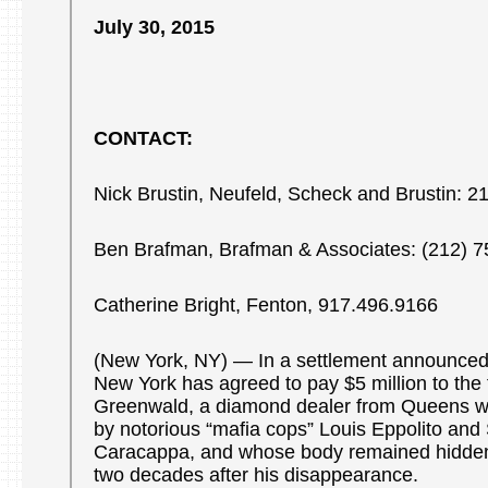
July 30, 2015
CONTACT:
Nick Brustin, Neufeld, Scheck and Brustin: 
Ben Brafman, Brafman & Associates: (212) 
Catherine Bright, Fenton, 917.496.9166
(New York, NY) — In a settlement announced t
New York has agreed to pay $5 million to the f
Greenwald, a diamond dealer from Queens 
by notorious “mafia cops” Louis Eppolito and
Caracappa, and whose body remained hidden 
two decades after his disappearance.