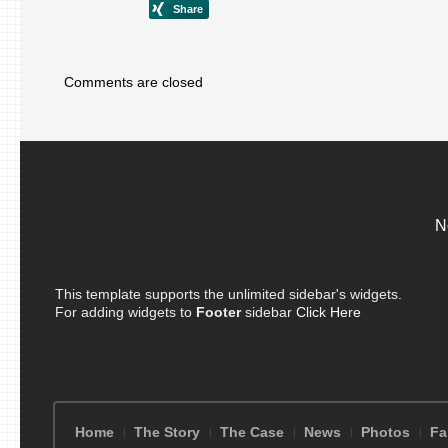
Comments are closed
N
This template supports the unlimited sidebar's widgets.
For adding widgets to
Footer
sidebar
Click Here
Home
The Story
The Case
News
Photos
Fa