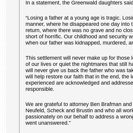
In a statement, the Greenwald daughters said
“Losing a father at a young age is tragic. Losin
manner, where he disappeared one day into th
return, where there was no grave and no closu
short of horrific. Our childhood and security 
when our father was kidnapped, murdered, an
This settlement will never make up for those 
of our lives or quiet the nightmares that still h
will never give us back the father who was tak
will help restore our faith that in the end, the
experienced are acknowledged and addresse
responsible.
We are grateful to attorney Ben Brafman and 
Neufeld, Scheck and Brustin and who all work
passionately on our behalf to address a wrong
went unanswered.”