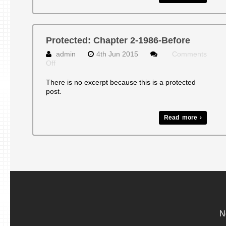
Protected: Chapter 2-1986-Before
admin
4th Jun 2015
Comments
on
Off
Protected:
Chapter
There is no excerpt because this is a protected
2-
post.
1986-
Before
Read more ›
N