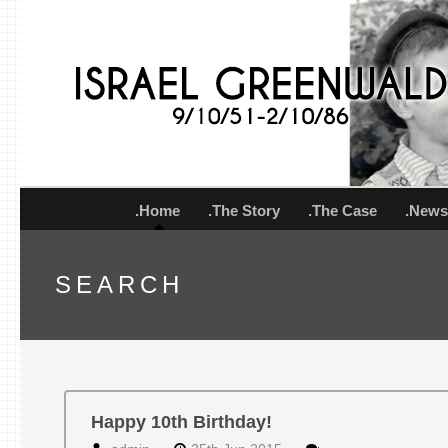
.Home
.The Story
.The Case
.New
SEARCH
Happy 10th Birthday!