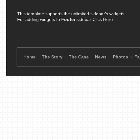
This template supports the unlimited sidebar's widgets.
For adding widgets to
Footer
sidebar
Click Here
Home
The Story
The Case
News
Photos
Fa