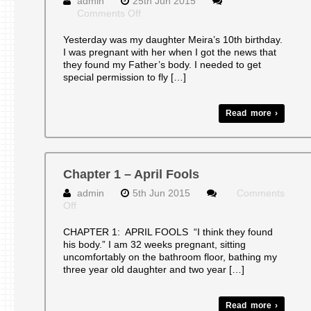
admin
25th Jun 2015
on
Comments Off
Happy
10th
Yesterday was my daughter Meira’s 10th birthday.
Birthday!
I was pregnant with her when I got the news that
they found my Father’s body. I needed to get
special permission to fly […]
Read more ›
Chapter 1 – April Fools
admin
5th Jun 2015
Comments
on
Off
Chapter
1
CHAPTER 1: APRIL FOOLS “I think they found
–
his body.” I am 32 weeks pregnant, sitting
April
uncomfortably on the bathroom floor, bathing my
Fools
three year old daughter and two year […]
Read more ›