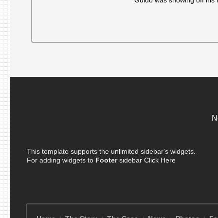
Guido was showing off his 
to
family
of
man
killed
by
‘mafia
cops’
29
years
ago
N
This template supports the unlimited sidebar's widgets.
For adding widgets to
Footer
sidebar
Click Here