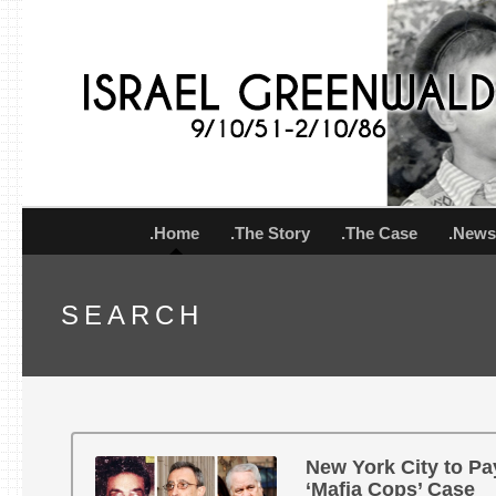
.Home
.The Story
.The Case
.New
SEARCH
New York City to Pay
‘Mafia Cops’ Case