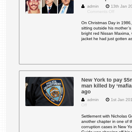
admin
13th Jan 2
on
Comments Off
New
York
On Christmas Day in 1986,
City
sitting outside his mother’
to
bright red Nissan Maxima, 
Pay
jacket he had just gotten a
$5
Million
in
‘Mafia
Cops’
Case
New York to pay $5m
man killed by ‘mafia
ago
admin
1st Jan 20
on
Off
New
York
Settlement with Nicholas Gu
to
another chapter in one of t
pay
corruption cases in New Yo
$5m