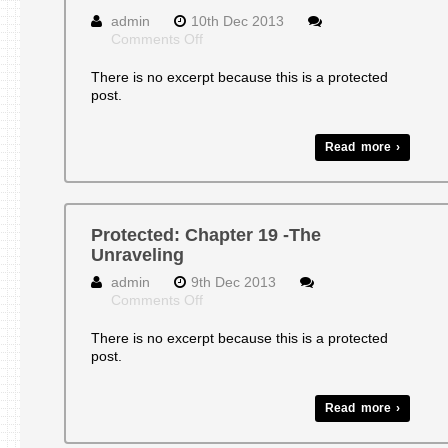
admin
10th Dec 2013
on
Comments Off
Protected:
CHAPTER
There is no excerpt because this is a protected
18-
post.
Transformations
Read more ›
Protected: Chapter 19 -The
Unraveling
admin
9th Dec 2013
on
Comments Off
Protected:
Chapter
There is no excerpt because this is a protected
19
post.
-
The
Unraveling
Read more ›