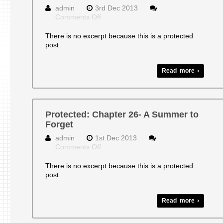
admin
3rd Dec 2013
on
Comments Off
Protected:
CHAPTER
There is no excerpt because this is a protected
25-
post.
CRAZY
UNCLE
Read more ›
Protected: Chapter 26- A Summer to
Forget
admin
1st Dec 2013
on
Comments Off
Protected:
Chapter
There is no excerpt because this is a protected
26-
post.
A
Summer
to
Read more ›
Forget