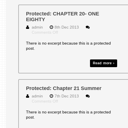
Protected: CHAPTER 20- ONE
EIGHTY
admin
8th Dec 2013
on
Comments Off
Protected:
CHAPTER
There is no excerpt because this is a protected
20-
post.
ONE
EIGHTY
Read more ›
Protected: Chapter 21 Summer
admin
7th Dec 2013
on
Comments Off
Protected:
Chapter
There is no excerpt because this is a protected
21
post.
Summer