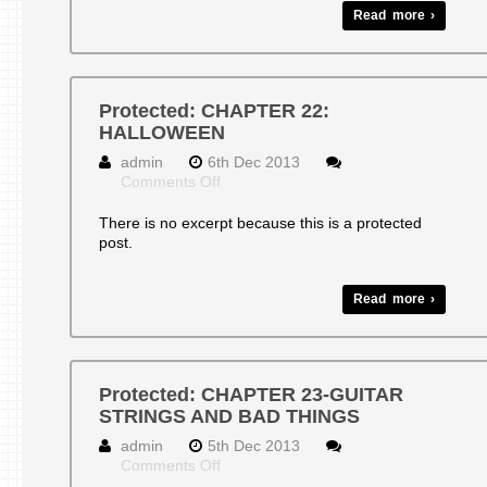
Read more ›
Protected: CHAPTER 22:
HALLOWEEN
admin
6th Dec 2013
on
Comments Off
Protected:
CHAPTER
There is no excerpt because this is a protected
22:
post.
HALLOWEEN
Read more ›
Protected: CHAPTER 23-GUITAR
STRINGS AND BAD THINGS
admin
5th Dec 2013
on
Comments Off
Protected: