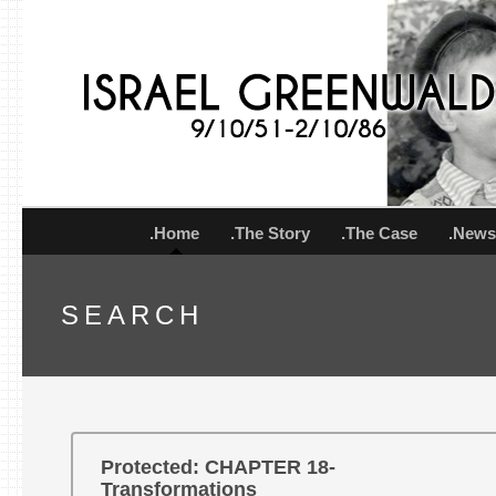
.Home
.The Story
.The Case
.New
SEARCH
Protected: CHAPTER 18-
Transformations