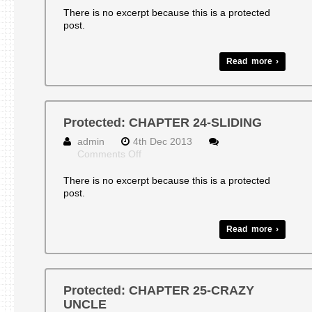
CHAPTER
There is no excerpt because this is a protected
23-
post.
GUITAR
STRINGS
AND
Read more ›
BAD
THINGS
Protected: CHAPTER 24-SLIDING
admin
4th Dec 2013
on
Comments Off
Protected:
CHAPTER
There is no excerpt because this is a protected
24-
post.
SLIDING
Read more ›
Protected: CHAPTER 25-CRAZY
UNCLE