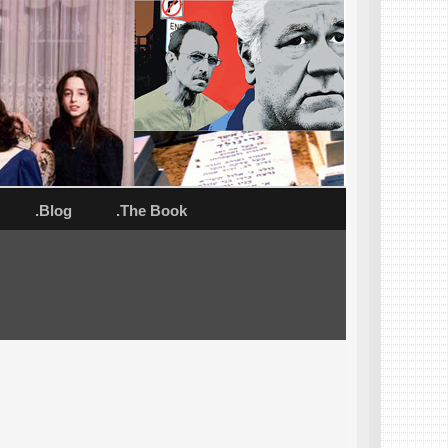
.Blog
.The Book