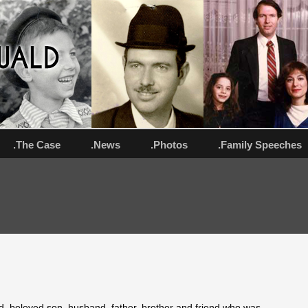
.The Case
.News
.Photos
.Family Speeches
ld, beloved son, husband, father, brother and friend who was