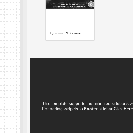
Mob Cops: A
Colossal Failure
on Every Level
by
admin
| No Comment
This template supports the unlimited sidebar's w
For adding widgets to
Footer
sidebar
Click Here