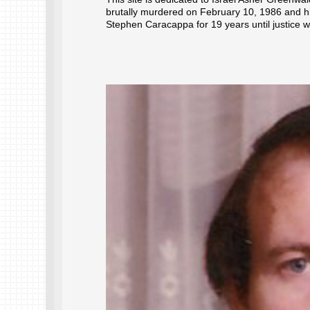
brutally murdered on February 10, 1986 and hi
Stephen Caracappa for 19 years until justice 