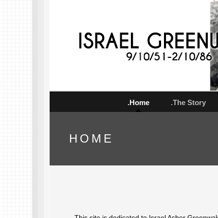
.Home
.The Story
HOME
This site is dedicated to Israel Asher Greenwa