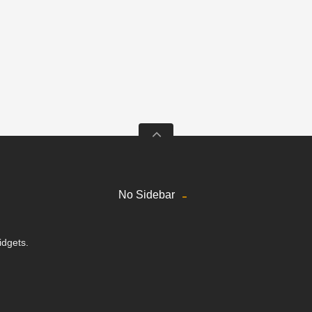
No Sidebar
idgets.