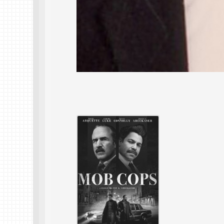
28 Apr