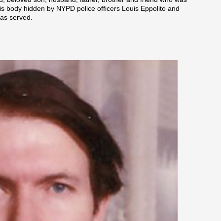
s body hidden by NYPD police officers Louis Eppolito and
was served.